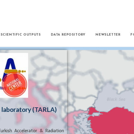
SCIENTIFIC OUTPUTS
DATA REPOSITORY
NEWSLETTER
F
n laboratory (TARLA)
urkish Accelerator & Radiation