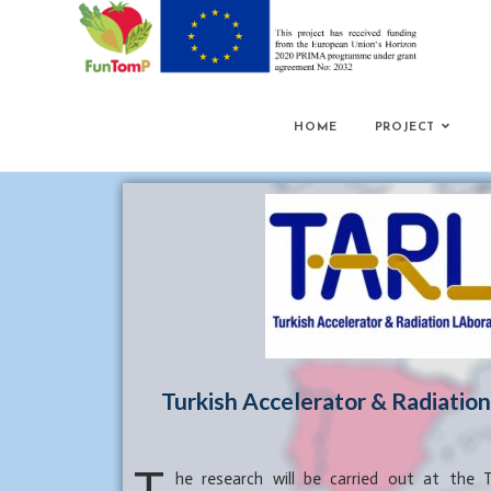
HOME
PROJECT
Turkish Accelerator & Radiatio
he research will be carried out at the T