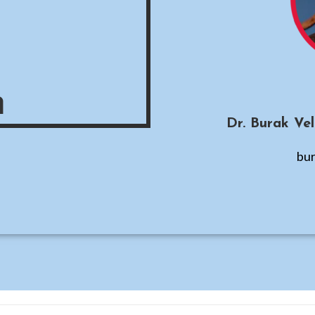
m
Dr. Burak Ve
bur