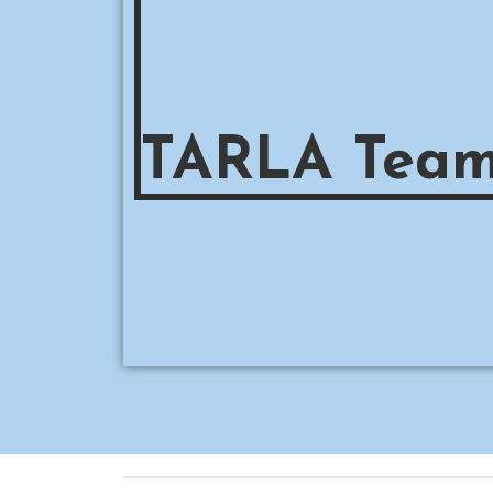
TARLA Tea