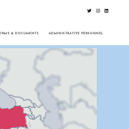
ORMS & DOCUMENTS
ADMINISTRATIVE PERSONNEL