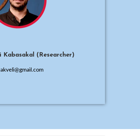
li Kabasakal (Researcher)
akveli@gmail.com