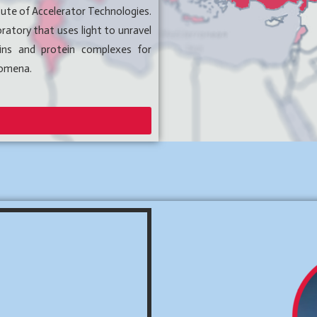
tute of Accelerator Technologies.
ratory that uses light to unravel
eins and protein complexes for
nomena.