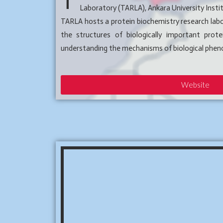
T
Laboratory (TARLA), Ankara University Insti
TARLA hosts a protein biochemistry research labo
the structures of biologically important prot
understanding the mechanisms of biological phe
Website