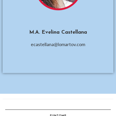
M.A. Evelina Castellana
ecastellana@lomartov.com
FUNTOMP