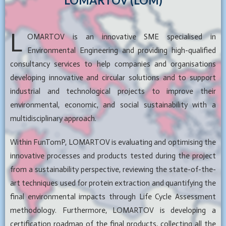
LOMARTOV (LOM)
L
OMARTOV is an innovative SME specialised in
Environmental Engineering and providing high-qualified
consultancy services to help companies and organisations
developing innovative and circular solutions and to support
industrial and technological projects to improve their
environmental, economic, and social sustainability with a
multidisciplinary approach.
Within FunTomP, LOMARTOV is evaluating and optimising the
innovative processes and products tested during the project
from a sustainability perspective, reviewing the state-of-the-
art techniques used for protein extraction and quantifying the
final environmental impacts through Life Cycle Assessment
methodology. Furthermore, LOMARTOV is developing a
certification roadmap of the final products, collecting all the