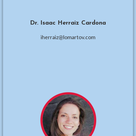
Dr. Isaac Herraiz Cardona
iherraiz@lomartov.com