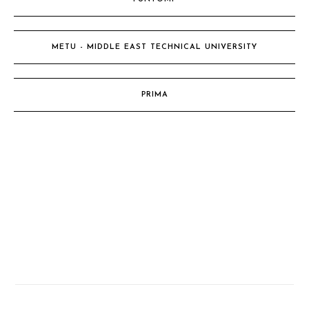
METU - MIDDLE EAST TECHNICAL UNIVERSITY
PRIMA