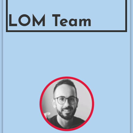
LOM Team