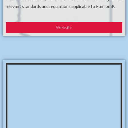
relevant standards and regulations applicable to FunTomP.
Website