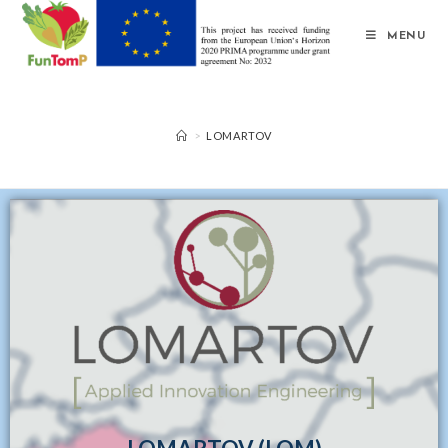
MENU
>
LOMARTOV