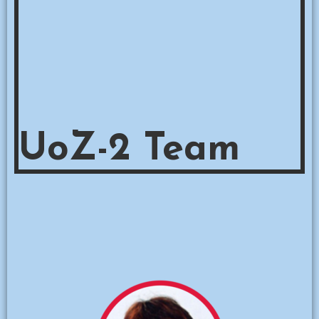
UoZ-2 Team