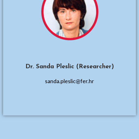
Dr. Sanda Pleslic (Researcher)
sanda.pleslic@fer.hr