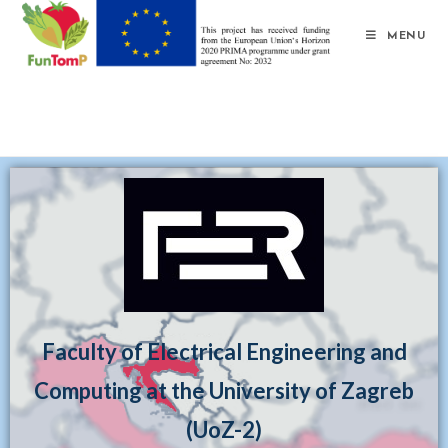
MENU
Faculty of Electrical Engineering and
Computing at the University of Zagreb
(UoZ-2)