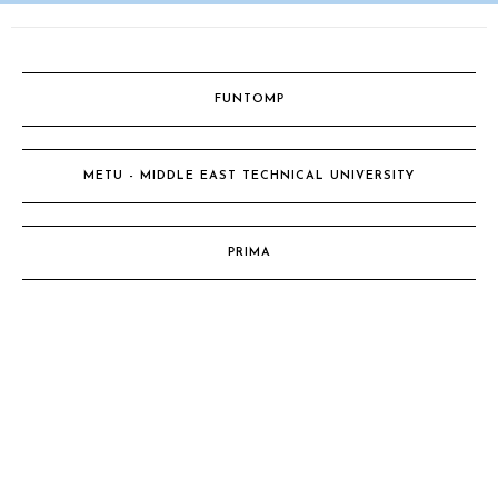
FUNTOMP
METU - MIDDLE EAST TECHNICAL UNIVERSITY
PRIMA