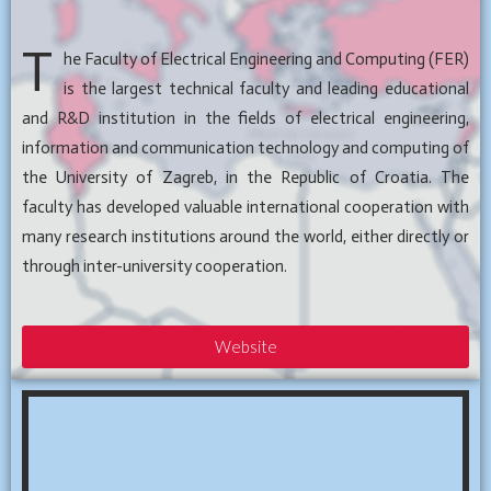
T
he Faculty of Electrical Engineering and Computing (FER)
is the largest technical faculty and leading educational
and R&D institution in the fields of electrical engineering,
information and communication technology and computing of
the University of Zagreb, in the Republic of Croatia. The
faculty has developed valuable international cooperation with
many research institutions around the world, either directly or
through inter-university cooperation.
Website