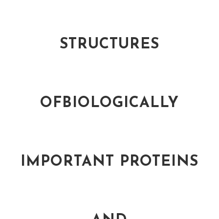
STRUCTURES
OFBIOLOGICALLY
IMPORTANT PROTEINS