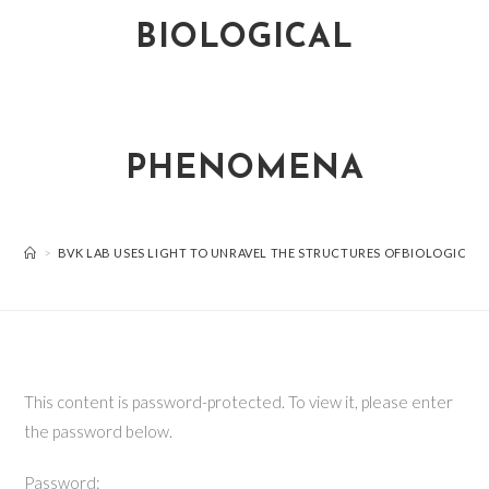
BIOLOGICAL
PHENOMENA
>
BVK LAB USES LIGHT TO UNRAVEL THE STRUCTURES OFBIOLOGICA
This content is password-protected. To view it, please enter
the password below.
Password: