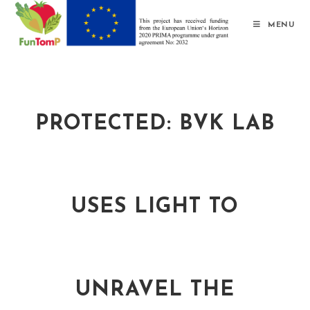
MENU
PROTECTED: BVK LAB
USES LIGHT TO
UNRAVEL THE