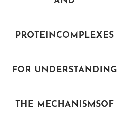
AND
PROTEINCOMPLEXES
FOR UNDERSTANDING
THE MECHANISMSOF