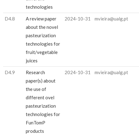
technologies
D4.8
A review paper
2024-10-31
mvieira@ualg.pt
about the novel
pasteurization
technologies for
fruit/vegetable
juices
D4.9
Research
2024-10-31
mvieira@ualg.pt
paper(s) about
the use of
different ovel
pasteurization
technologies for
FunTomP
products