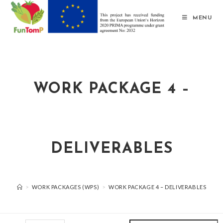
MENU
WORK PACKAGE 4 –
DELIVERABLES
>
WORK PACKAGES (WPS)
>
WORK PACKAGE 4 – DELIVERABLES