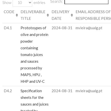
Search:
Show
entries
CODE
DELIVERABLE
DELIVERY
EMAIL ADDRESS OF
TITLE
DATE
RESPONSIBLE PER
D4.1
Prototoypes of
2024-08-31
mvieira@ualg.pt
olive and protein
powder
containing
tomato juices
and sauces
processed by
MAPS, HPU ,
HHP and UV-C
D4.2
Specification
2024-08-31
mvieira@ualg.pt
sheets for the
sauces and juices
treated by