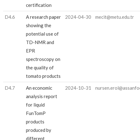
certification
D4.6
A research paper
2024-04-30
mecit@metu.edu.tr
showing the
potential use of
TD-NMR and
EPR
spectroscopy on
the quality of
tomato products
D4.7
An economic
2024-10-31
nursen.erol@assanfo
analysis report
for liquid
FunTomP
products
produced by
different