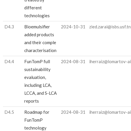
different
technologies
D4.3
Bioemulsifier
2024-10-31
zied.zarai@isbs.usf.tn
added products
and their comple
characterisation
D4.4
FunTomP full
2024-08-31
iherraiz@lomartov-a
sustainability
evaluation,
including LCA,
LCCA, and S-LCA
reports
D4.5
Roadmap for
2024-08-31
iherraiz@lomartov-a
FunTomP
technology